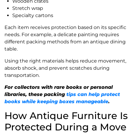
Wooden crates
Stretch wrap
Specialty cartons
Each item receives protection based on its specific
needs. For example, a delicate painting requires
different packing methods from an antique dining
table.
Using the right materials helps reduce movement,
absorb shock, and prevent scratches during
transportation.
For collectors with rare books or personal
libraries, these packing
tips can help protect
books while keeping boxes manageable
.
How Antique Furniture Is
Protected During a Move