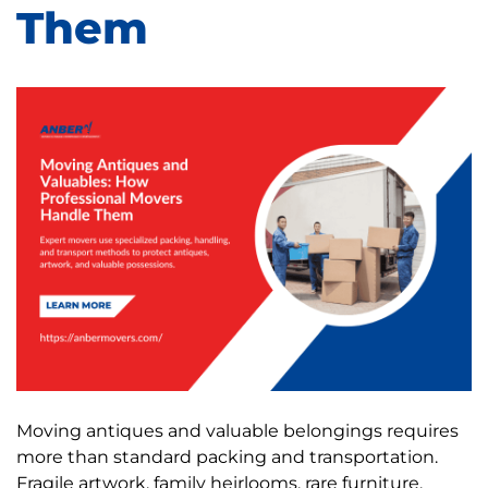
Them
Moving antiques and valuable belongings requires
more than standard packing and transportation.
Fragile artwork, family heirlooms, rare furniture,