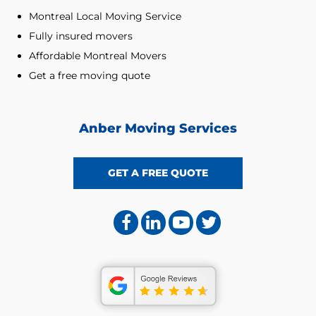
Montreal Local Moving Service
Fully insured movers
Affordable Montreal Movers
Get a free moving quote
Anber Moving Services
GET A FREE QUOTE