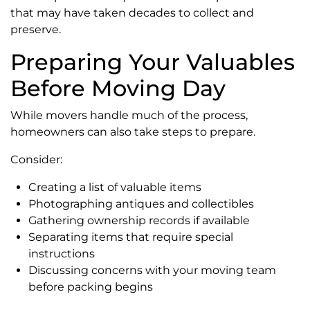
that may have taken decades to collect and
preserve.
Preparing Your Valuables
Before Moving Day
While movers handle much of the process,
homeowners can also take steps to prepare.
Consider:
Creating a list of valuable items
Photographing antiques and collectibles
Gathering ownership records if available
Separating items that require special
instructions
Discussing concerns with your moving team
before packing begins