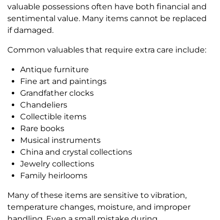
valuable possessions often have both financial and
sentimental value. Many items cannot be replaced
if damaged.
Common valuables that require extra care include:
Antique furniture
Fine art and paintings
Grandfather clocks
Chandeliers
Collectible items
Rare books
Musical instruments
China and crystal collections
Jewelry collections
Family heirlooms
Many of these items are sensitive to vibration,
temperature changes, moisture, and improper
handling. Even a small mistake during