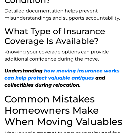
Detailed documentation helps prevent
misunderstandings and supports accountability.
What Type of Insurance
Coverage Is Available?
Knowing your coverage options can provide
additional confidence during the move.
Understanding
how moving insurance works
can help protect valuable antiques
and
collectibles during relocation.
Common Mistakes
Homeowners Make
When Moving Valuables