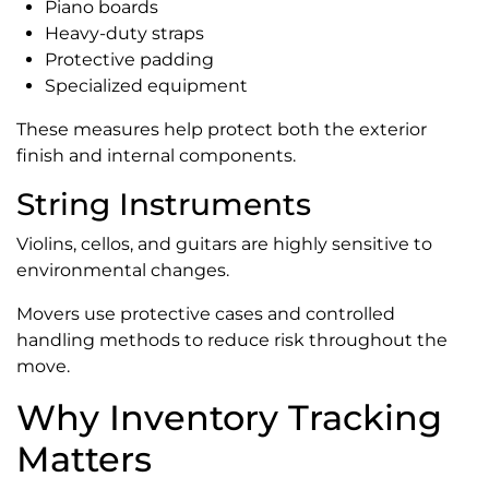
Piano boards
Heavy-duty straps
Protective padding
Specialized equipment
These measures help protect both the exterior
finish and internal components.
String Instruments
Violins, cellos, and guitars are highly sensitive to
environmental changes.
Movers use protective cases and controlled
handling methods to reduce risk throughout the
move.
Why Inventory Tracking
Matters