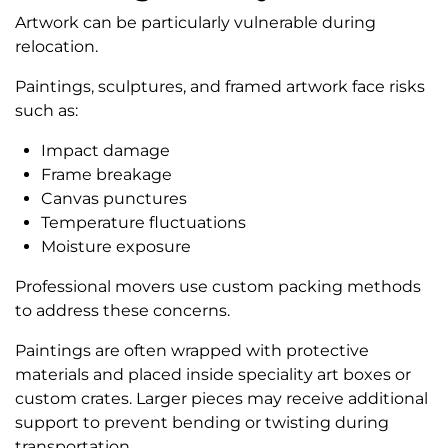
Artwork can be particularly vulnerable during
relocation.
Paintings, sculptures, and framed artwork face risks
such as:
Impact damage
Frame breakage
Canvas punctures
Temperature fluctuations
Moisture exposure
Professional movers use custom packing methods
to address these concerns.
Paintings are often wrapped with protective
materials and placed inside speciality art boxes or
custom crates. Larger pieces may receive additional
support to prevent bending or twisting during
transportation.