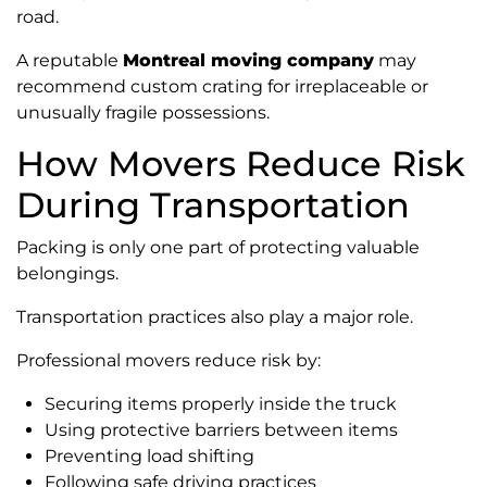
road.
A reputable
Montreal moving company
may
recommend custom crating for irreplaceable or
unusually fragile possessions.
How Movers Reduce Risk
During Transportation
Packing is only one part of protecting valuable
belongings.
Transportation practices also play a major role.
Professional movers reduce risk by:
Securing items properly inside the truck
Using protective barriers between items
Preventing load shifting
Following safe driving practices