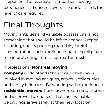
Preparation helps create a smoother moving
experience and ensures everyone understands the
level of care required.
Final Thoughts
Moving antiques and valuable possessions is not
something that should be left to chance. Proper
planning, quality packing materials, careful
transportation, and experienced handling all play a
role in protecting items that matter most.
A professional
Montreal moving
company
understands the unique challenges
involved in moving antiques, artwork, collectibles,
and family heirlooms. By working with experienced
residential movers
, homeowners can reduce stress
and improve the chances that their valuable
belongings arrive safely at their new location.