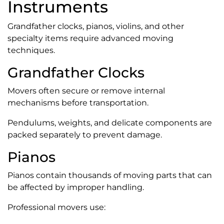
Instruments
Grandfather clocks, pianos, violins, and other
specialty items require advanced moving
techniques.
Grandfather Clocks
Movers often secure or remove internal
mechanisms before transportation.
Pendulums, weights, and delicate components are
packed separately to prevent damage.
Pianos
Pianos contain thousands of moving parts that can
be affected by improper handling.
Professional movers use: