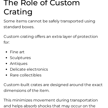
The Role of Custom
Crating
Some items cannot be safely transported using
standard boxes.
Custom crating offers an extra layer of protection
for:
Fine art
Sculptures
Antiques
Delicate electronics
Rare collectibles
Custom-built crates are designed around the exact
dimensions of the item.
This minimizes movement during transportation
and helps absorb shocks that may occur on the