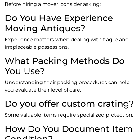
Before hiring a mover, consider asking:
Do You Have Experience
Moving Antiques?
Experience matters when dealing with fragile and
irreplaceable possessions.
What Packing Methods Do
You Use?
Understanding their packing procedures can help
you evaluate their level of care.
Do you offer custom crating?
Some valuable items require specialized protection.
How Do You Document Item
Condition?