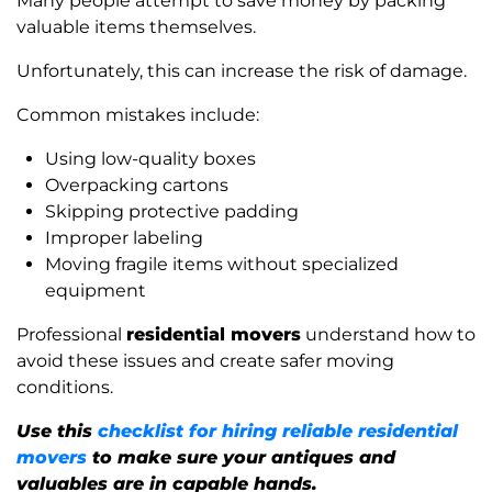
Many people attempt to save money by packing
valuable items themselves.
Unfortunately, this can increase the risk of damage.
Common mistakes include:
Using low-quality boxes
Overpacking cartons
Skipping protective padding
Improper labeling
Moving fragile items without specialized
equipment
Professional
residential movers
understand how to
avoid these issues and create safer moving
conditions.
Use this
checklist for hiring reliable residential
movers
to make sure your antiques and
valuables are in capable hands.