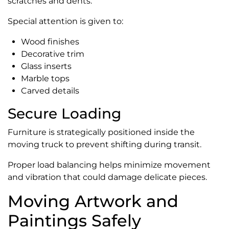
scratches and dents.
Special attention is given to:
Wood finishes
Decorative trim
Glass inserts
Marble tops
Carved details
Secure Loading
Furniture is strategically positioned inside the
moving truck to prevent shifting during transit.
Proper load balancing helps minimize movement
and vibration that could damage delicate pieces.
Moving Artwork and
Paintings Safely