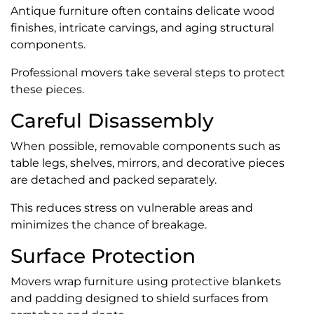
Antique furniture often contains delicate wood
finishes, intricate carvings, and aging structural
components.
Professional movers take several steps to protect
these pieces.
Careful Disassembly
When possible, removable components such as
table legs, shelves, mirrors, and decorative pieces
are detached and packed separately.
This reduces stress on vulnerable areas and
minimizes the chance of breakage.
Surface Protection
Movers wrap furniture using protective blankets
and padding designed to shield surfaces from