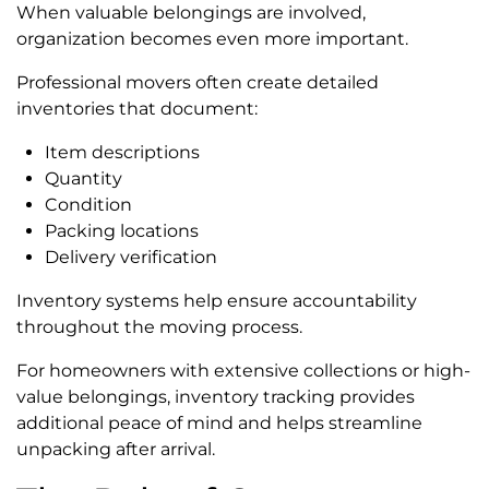
When valuable belongings are involved,
organization becomes even more important.
Professional movers often create detailed
inventories that document:
Item descriptions
Quantity
Condition
Packing locations
Delivery verification
Inventory systems help ensure accountability
throughout the moving process.
For homeowners with extensive collections or high-
value belongings, inventory tracking provides
additional peace of mind and helps streamline
unpacking after arrival.