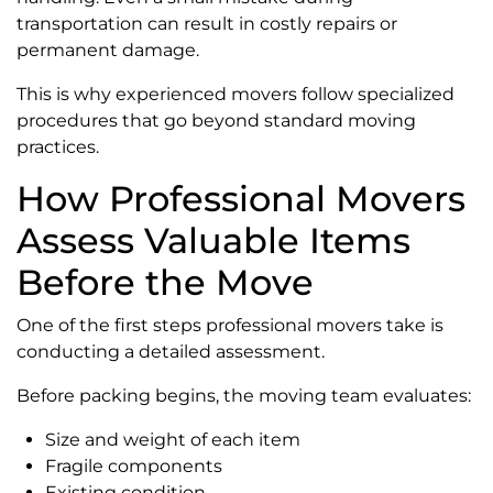
transportation can result in costly repairs or
permanent damage.
This is why experienced movers follow specialized
procedures that go beyond standard moving
practices.
How Professional Movers
Assess Valuable Items
Before the Move
One of the first steps professional movers take is
conducting a detailed assessment.
Before packing begins, the moving team evaluates:
Size and weight of each item
Fragile components
Existing condition