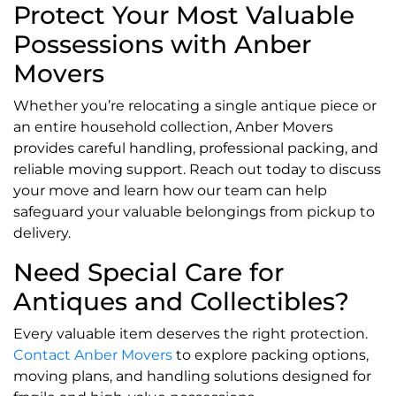
Protect Your Most Valuable
Possessions with Anber
Movers
Whether you’re relocating a single antique piece or
an entire household collection, Anber Movers
provides careful handling, professional packing, and
reliable moving support. Reach out today to discuss
your move and learn how our team can help
safeguard your valuable belongings from pickup to
delivery.
Need Special Care for
Antiques and Collectibles?
Every valuable item deserves the right protection.
Contact Anber Movers
to explore packing options,
moving plans, and handling solutions designed for