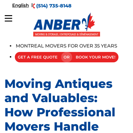
English
(514) 735-8148
MONTREAL MOVERS FOR OVER 35 YEARS
GET A FREE QUOTE
OR
BOOK YOUR MOVE!
Moving Antiques
and Valuables:
How Professional
Movers Handle