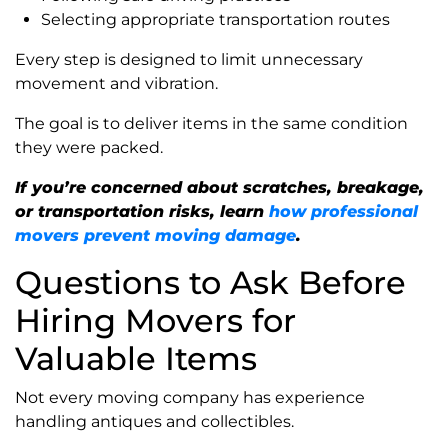
Selecting appropriate transportation routes
Every step is designed to limit unnecessary
movement and vibration.
The goal is to deliver items in the same condition
they were packed.
If you’re concerned about scratches, breakage,
or transportation risks, learn
how professional
movers prevent moving damage
.
Questions to Ask Before
Hiring Movers for
Valuable Items
Not every moving company has experience
handling antiques and collectibles.