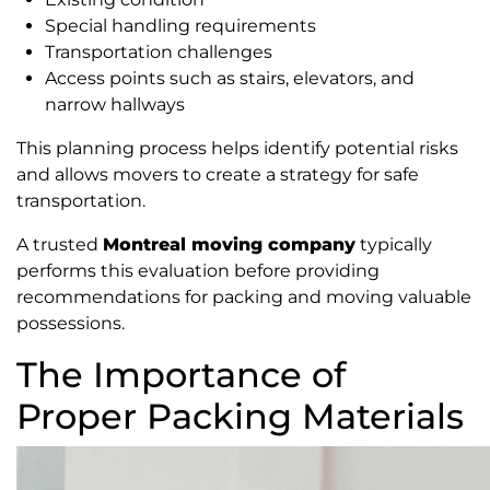
Special handling requirements
Transportation challenges
Access points such as stairs, elevators, and
narrow hallways
This planning process helps identify potential risks
and allows movers to create a strategy for safe
transportation.
A trusted
Montreal moving company
typically
performs this evaluation before providing
recommendations for packing and moving valuable
possessions.
The Importance of
Proper Packing Materials