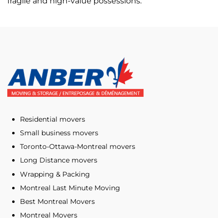
fragile and high-value possessions.
Residential movers
Small business movers
Toronto-Ottawa-Montreal movers
Long Distance movers
Wrapping & Packing
Montreal Last Minute Moving
Best Montreal Movers
Montreal Movers