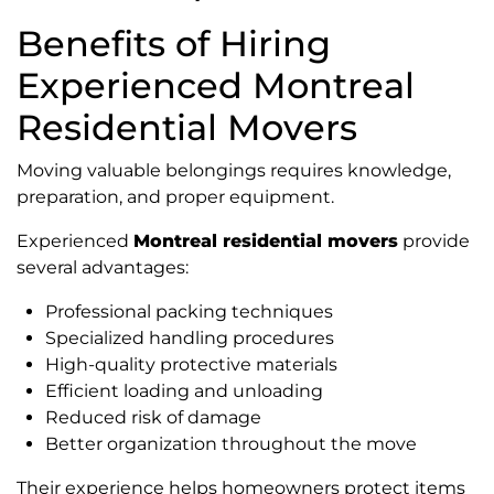
Benefits of Hiring
Experienced Montreal
Residential Movers
Moving valuable belongings requires knowledge,
preparation, and proper equipment.
Experienced
Montreal residential movers
provide
several advantages:
Professional packing techniques
Specialized handling procedures
High-quality protective materials
Efficient loading and unloading
Reduced risk of damage
Better organization throughout the move
Their experience helps homeowners protect items