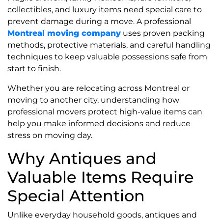
collectibles, and luxury items need special care to
prevent damage during a move. A professional
Montreal moving company
uses proven packing
methods, protective materials, and careful handling
techniques to keep valuable possessions safe from
start to finish.
Whether you are relocating across Montreal or
moving to another city, understanding how
professional movers protect high-value items can
help you make informed decisions and reduce
stress on moving day.
Why Antiques and
Valuable Items Require
Special Attention
Unlike everyday household goods, antiques and