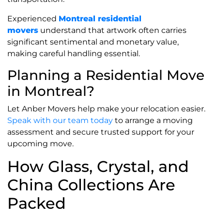
Experienced
Montreal residential
movers
understand that artwork often carries
significant sentimental and monetary value,
making careful handling essential.
Planning a Residential Move
in Montreal?
Let Anber Movers help make your relocation easier.
Speak with our team today
to arrange a moving
assessment and secure trusted support for your
upcoming move.
How Glass, Crystal, and
China Collections Are
Packed