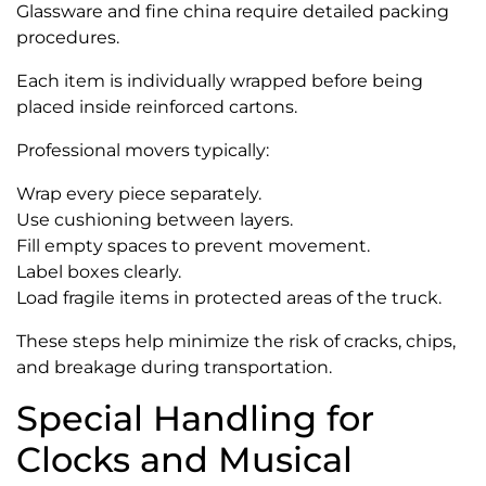
Glassware and fine china require detailed packing
procedures.
Each item is individually wrapped before being
placed inside reinforced cartons.
Professional movers typically:
Wrap every piece separately.
Use cushioning between layers.
Fill empty spaces to prevent movement.
Label boxes clearly.
Load fragile items in protected areas of the truck.
These steps help minimize the risk of cracks, chips,
and breakage during transportation.
Special Handling for
Clocks and Musical