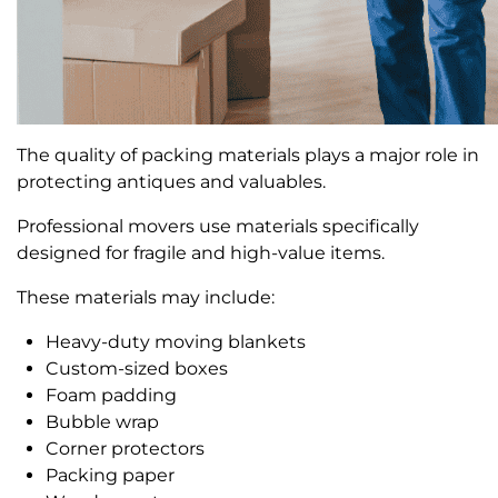
The quality of packing materials plays a major role in
protecting antiques and valuables.
Professional movers use materials specifically
designed for fragile and high-value items.
These materials may include:
Heavy-duty moving blankets
Custom-sized boxes
Foam padding
Bubble wrap
Corner protectors
Packing paper