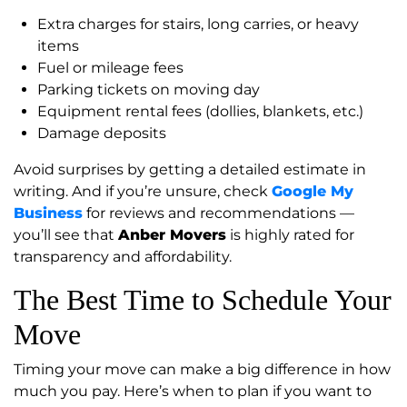
Extra charges for stairs, long carries, or heavy
items
Fuel or mileage fees
Parking tickets on moving day
Equipment rental fees (dollies, blankets, etc.)
Damage deposits
Avoid surprises by getting a detailed estimate in
writing. And if you’re unsure, check
Google My
Business
for reviews and recommendations —
you’ll see that
Anber Movers
is highly rated for
transparency and affordability.
The Best Time to Schedule Your
Move
Timing your move can make a big difference in how
much you pay. Here’s when to plan if you want to