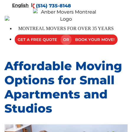
English
(514) 735-8148
MONTREAL MOVERS FOR OVER 35 YEARS
GET A FREE QUOTE
OR
BOOK YOUR MOVE!
Affordable Moving
Options for Small
Apartments and
Studios