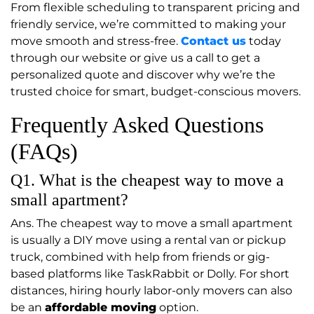
From flexible scheduling to transparent pricing and
friendly service, we’re committed to making your
move smooth and stress-free.
Contact us
today
through our website or give us a call to get a
personalized quote and discover why we’re the
trusted choice for smart, budget-conscious movers.
Frequently Asked Questions
(FAQs)
Q1. What is the cheapest way to move a
small apartment?
Ans. The cheapest way to move a small apartment
is usually a DIY move using a rental van or pickup
truck, combined with help from friends or gig-
based platforms like TaskRabbit or Dolly. For short
distances, hiring hourly labor-only movers can also
be an
affordable moving
option.