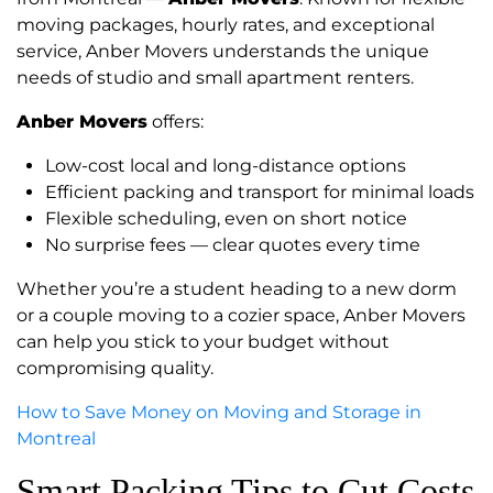
moving packages, hourly rates, and exceptional
service, Anber Movers understands the unique
needs of studio and small apartment renters.
Anber Movers
offers:
Low-cost local and long-distance options
Efficient packing and transport for minimal loads
Flexible scheduling, even on short notice
No surprise fees — clear quotes every time
Whether you’re a student heading to a new dorm
or a couple moving to a cozier space, Anber Movers
can help you stick to your budget without
compromising quality.
How to Save Money on Moving and Storage in
Montreal
Smart Packing Tips to Cut Costs