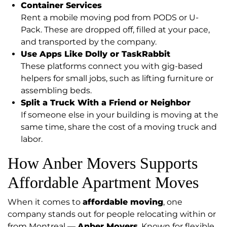
Container Services
Rent a mobile moving pod from PODS or U-
Pack. These are dropped off, filled at your pace,
and transported by the company.
Use Apps Like Dolly or TaskRabbit
These platforms connect you with gig-based
helpers for small jobs, such as lifting furniture or
assembling beds.
Split a Truck With a Friend or Neighbor
If someone else in your building is moving at the
same time, share the cost of a moving truck and
labor.
How Anber Movers Supports
Affordable Apartment Moves
When it comes to
affordable moving
, one
company stands out for people relocating within or
from Montreal —
Anber Movers
. Known for flexible