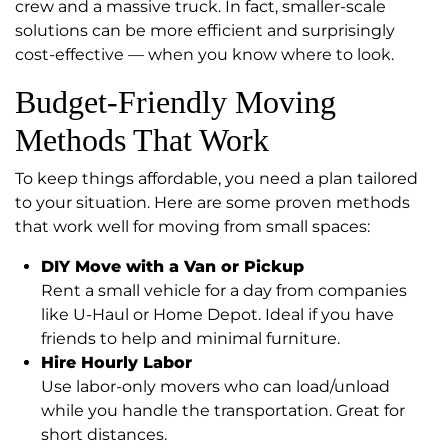
crew and a massive truck. In fact, smaller-scale
solutions can be more efficient and surprisingly
cost-effective — when you know where to look.
Budget-Friendly Moving
Methods That Work
To keep things affordable, you need a plan tailored
to your situation. Here are some proven methods
that work well for moving from small spaces:
DIY Move with a Van or Pickup
Rent a small vehicle for a day from companies
like U-Haul or Home Depot. Ideal if you have
friends to help and minimal furniture.
Hire Hourly Labor
Use labor-only movers who can load/unload
while you handle the transportation. Great for
short distances.