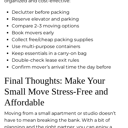
organized and cost-effective:
Declutter before packing
Reserve elevator and parking
Compare 2–3 moving options
Book movers early
Collect free/cheap packing supplies
Use multi-purpose containers
Keep essentials in a carry-on bag
Double-check lease exit rules
Confirm mover’s arrival time the day before
Final Thoughts: Make Your
Small Move Stress-Free and
Affordable
Moving from a small apartment or studio doesn’t
have to mean breaking the bank. With a bit of
planning and the right partner, you can enjoy a