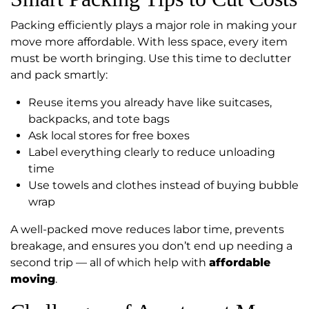
Packing efficiently plays a major role in making your
move more affordable. With less space, every item
must be worth bringing. Use this time to declutter
and pack smartly:
Reuse items you already have like suitcases,
backpacks, and tote bags
Ask local stores for free boxes
Label everything clearly to reduce unloading
time
Use towels and clothes instead of buying bubble
wrap
A well-packed move reduces labor time, prevents
breakage, and ensures you don’t end up needing a
second trip — all of which help with
affordable
moving
.