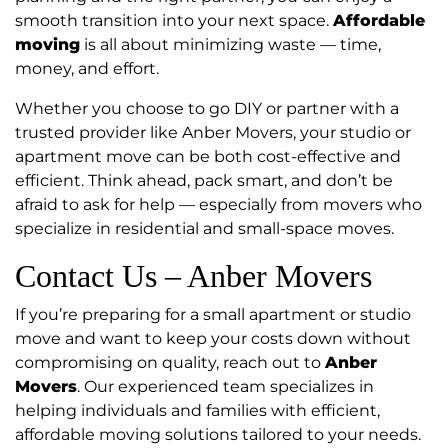
smooth transition into your next space.
Affordable
moving
is all about minimizing waste — time,
money, and effort.
Whether you choose to go DIY or partner with a
trusted provider like Anber Movers, your studio or
apartment move can be both cost-effective and
efficient. Think ahead, pack smart, and don’t be
afraid to ask for help — especially from movers who
specialize in residential and small-space moves.
Contact Us – Anber Movers
If you’re preparing for a small apartment or studio
move and want to keep your costs down without
compromising on quality, reach out to
Anber
Movers
. Our experienced team specializes in
helping individuals and families with efficient,
affordable moving solutions tailored to your needs.