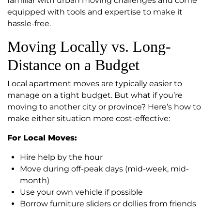
familiar with urban moving challenges and come
equipped with tools and expertise to make it
hassle-free.
Moving Locally vs. Long-
Distance on a Budget
Local apartment moves are typically easier to
manage on a tight budget. But what if you’re
moving to another city or province? Here’s how to
make either situation more cost-effective:
For Local Moves:
Hire help by the hour
Move during off-peak days (mid-week, mid-
month)
Use your own vehicle if possible
Borrow furniture sliders or dollies from friends