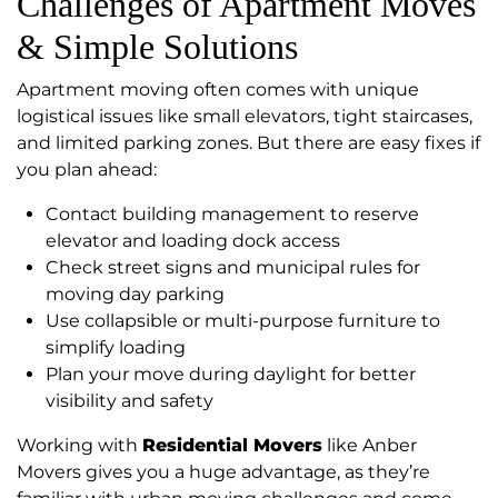
Challenges of Apartment Moves
& Simple Solutions
Apartment moving often comes with unique
logistical issues like small elevators, tight staircases,
and limited parking zones. But there are easy fixes if
you plan ahead:
Contact building management to reserve
elevator and loading dock access
Check street signs and municipal rules for
moving day parking
Use collapsible or multi-purpose furniture to
simplify loading
Plan your move during daylight for better
visibility and safety
Working with
Residential Movers
like Anber
Movers gives you a huge advantage, as they’re