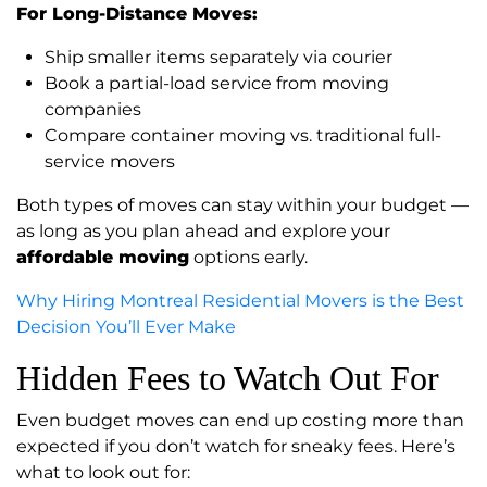
For Long-Distance Moves:
Ship smaller items separately via courier
Book a partial-load service from moving
companies
Compare container moving vs. traditional full-
service movers
Both types of moves can stay within your budget —
as long as you plan ahead and explore your
affordable moving
options early.
Why Hiring Montreal Residential Movers is the Best
Decision You’ll Ever Make
Hidden Fees to Watch Out For
Even budget moves can end up costing more than
expected if you don’t watch for sneaky fees. Here’s
what to look out for: