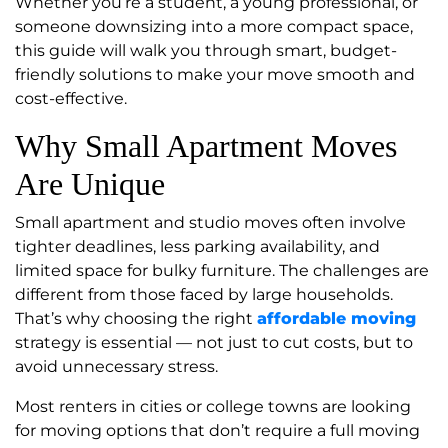
Whether you’re a student, a young professional, or
someone downsizing into a more compact space,
this guide will walk you through smart, budget-
friendly solutions to make your move smooth and
cost-effective.
Why Small Apartment Moves
Are Unique
Small apartment and studio moves often involve
tighter deadlines, less parking availability, and
limited space for bulky furniture. The challenges are
different from those faced by large households.
That’s why choosing the right
affordable moving
strategy is essential — not just to cut costs, but to
avoid unnecessary stress.
Most renters in cities or college towns are looking
for moving options that don’t require a full moving