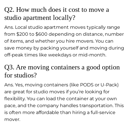
Q2. How much does it cost to move a
studio apartment locally?
Ans. Local studio apartment moves typically range
from $200 to $600 depending on distance, number
of items, and whether you hire movers. You can
save money by packing yourself and moving during
off-peak times like weekdays or mid-month.
Q3. Are moving containers a good option
for studios?
Ans. Yes, moving containers (like PODS or U-Pack)
are great for studio moves if you’re looking for
flexibility. You can load the container at your own
pace, and the company handles transportation. This
is often more affordable than hiring a full-service
mover.