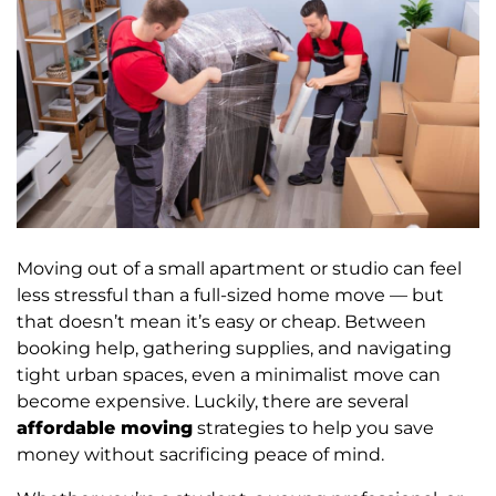
Moving out of a small apartment or studio can feel
less stressful than a full-sized home move — but
that doesn’t mean it’s easy or cheap. Between
booking help, gathering supplies, and navigating
tight urban spaces, even a minimalist move can
become expensive. Luckily, there are several
affordable moving
strategies to help you save
money without sacrificing peace of mind.