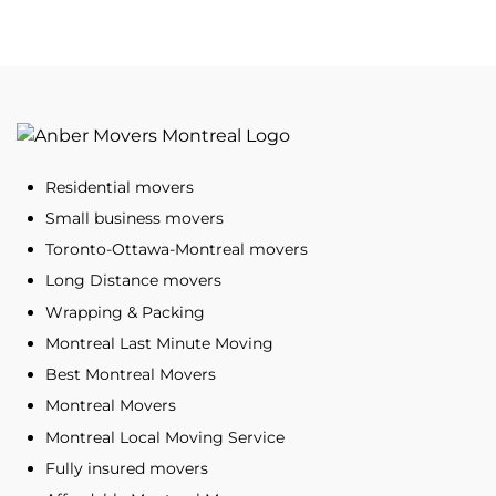
Residential movers
Small business movers
Toronto-Ottawa-Montreal movers
Long Distance movers
Wrapping & Packing
Montreal Last Minute Moving
Best Montreal Movers
Montreal Movers
Montreal Local Moving Service
Fully insured movers