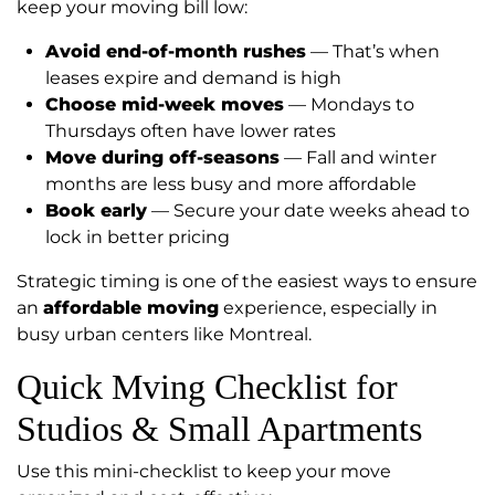
keep your moving bill low:
Avoid end-of-month rushes
— That’s when
leases expire and demand is high
Choose mid-week moves
— Mondays to
Thursdays often have lower rates
Move during off-seasons
— Fall and winter
months are less busy and more affordable
Book early
— Secure your date weeks ahead to
lock in better pricing
Strategic timing is one of the easiest ways to ensure
an
affordable moving
experience, especially in
busy urban centers like Montreal.
Quick Mving Checklist for
Studios & Small Apartments
Use this mini-checklist to keep your move