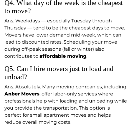
Q4. What day of the week is the cheapest
to move?
Ans. Weekdays — especially Tuesday through
Thursday — tend to be the cheapest days to move.
Movers have lower demand mid-week, which can
lead to discounted rates. Scheduling your move
during off-peak seasons (fall or winter) also
contributes to
affordable moving
.
Q5. Can I hire movers just to load and
unload?
Ans. Absolutely. Many moving companies, including
Anber Movers
, offer labor-only services where
professionals help with loading and unloading while
you provide the transportation. This option is
perfect for small apartment moves and helps
reduce overall moving costs.