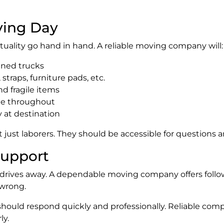
ving Day
tuality go hand in hand. A reliable moving company will:
ined trucks
straps, furniture pads, etc.
nd fragile items
ude throughout
 at destination
ot just laborers. They should be accessible for question
Support
 drives away. A dependable moving company offers foll
wrong.
should respond quickly and professionally. Reliable com
ly.