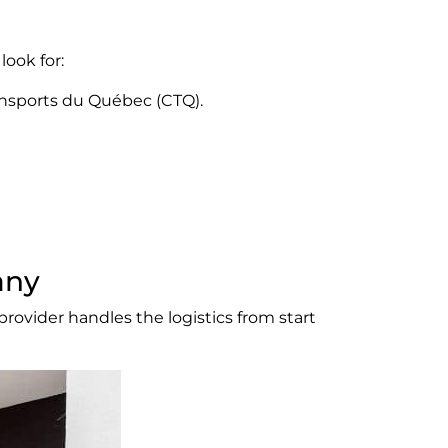
look for:
ansports du Québec (CTQ).
any
rovider handles the logistics from start