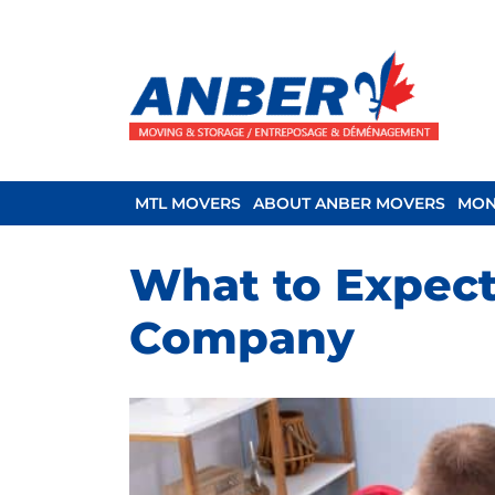
MTL MOVERS
ABOUT ANBER MOVERS
MON
What to Expect
Company