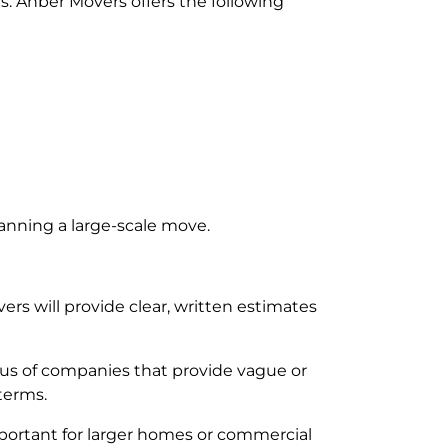
s. Anber Movers offers the following
lanning a large-scale move.
s will provide clear, written estimates
utious of companies that provide vague or
terms.
mportant for larger homes or commercial