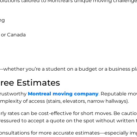
olutions tailored to Montreal’s unique moving challenge
ng
 or Canada
ty—whether you’re a student on a budget or a business p
Free Estimates
a trustworthy
Montreal moving company
.
Reputable mover
plexity of access (stairs, elevators, narrow hallways).
 hourly rates can be cost-effective for short moves. Be ca
pressured to accept a quote on the spot without written 
 consultations for more accurate estimates—especially i