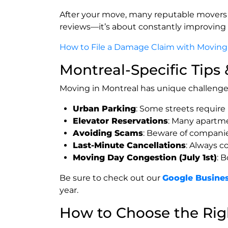
After your move, many reputable movers
reviews—it’s about constantly improving 
How to File a Damage Claim with Moving
Montreal-Specific Tips
Moving in Montreal has unique challenges
Urban Parking
: Some streets require
Elevator Reservations
: Many apartme
Avoiding Scams
: Beware of companies
Last-Minute Cancellations
: Always c
Moving Day Congestion (July 1st)
: 
Be sure to check out our
Google Busines
year.
How to Choose the Ri