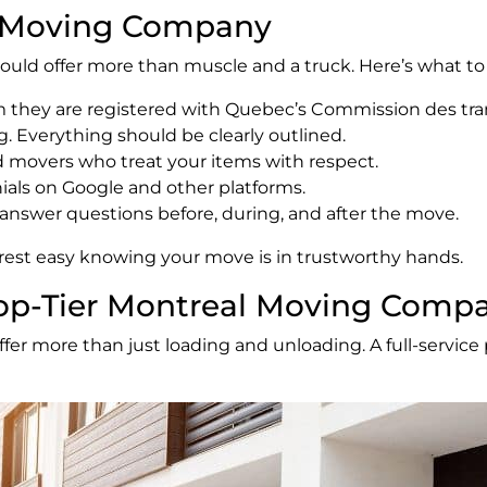
le Moving Company
ould offer more than muscle and a truck. Here’s what to 
rm they are registered with Quebec’s Commission des tr
g. Everything should be clearly outlined.
ed movers who treat your items with respect.
nials on Google and other platforms.
to answer questions before, during, and after the move.
est easy knowing your move is in trustworthy hands.
 Top-Tier Montreal Moving Comp
r more than just loading and unloading. A full-service p