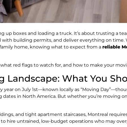
ng up boxes and loading a truck. It’s about trusting a t
l with building permits, and deliver everything on time
 family home, knowing what to expect from a
reliable 
, what red flags to watch for, and how to make your mo
g Landscape: What You Sh
ry year on July 1st—known locally as “Moving Day”—thou
ng dates in North America. But whether you’re moving on 
ildings, and tight apartment staircases, Montreal requi
ace to hire untrained, low-budget operations who may ov