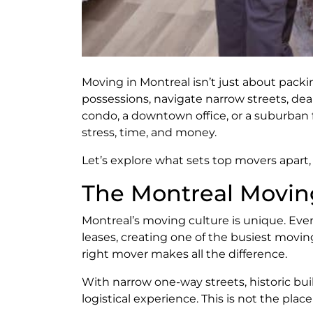
Moving in Montreal isn’t just about packi
possessions, navigate narrow streets, dea
condo, a downtown office, or a suburban
stress, time, and money.
Let’s explore what sets top movers apart
The Montreal Movin
Montreal’s moving culture is unique. Eve
leases, creating one of the busiest movi
right mover makes all the difference.
With narrow one-way streets, historic bu
logistical experience. This is not the pl