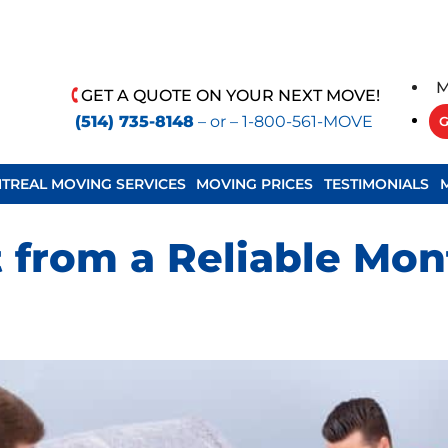
M
GET A QUOTE ON YOUR NEXT MOVE!
(514) 735-8148
– or –
1-800-561-MOVE
G
TREAL MOVING SERVICES
MOVING PRICES
TESTIMONIALS
 from a Reliable Mon