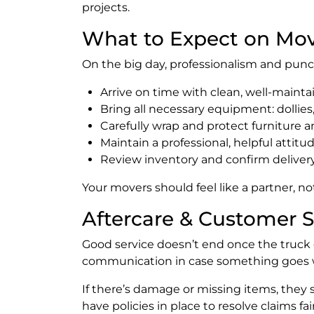
projects.
What to Expect on Mo
On the big day, professionalism and punc
Arrive on time with clean, well-mainta
Bring all necessary equipment: dollies, 
Carefully wrap and protect furniture a
Maintain a professional, helpful attit
Review inventory and confirm delivery
Your movers should feel like a partner, n
Aftercare & Customer 
Good service doesn’t end once the truck
communication in case something goes 
If there’s damage or missing items, they 
have policies in place to resolve claims fair