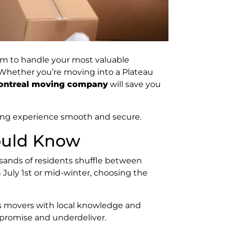
eam to handle your most valuable
. Whether you’re moving into a Plateau
Montreal moving company
will save you
ving experience smooth and secure.
ould Know
sands of residents shuffle between
July 1st or mid-winter, choosing the
res movers with local knowledge and
erpromise and underdeliver.