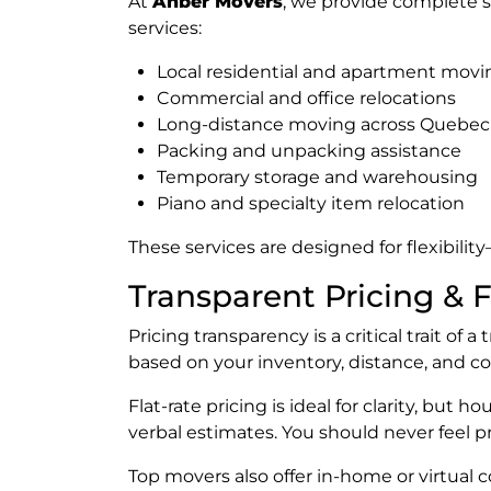
At
Anber Movers
, we provide complete s
services:
Local residential and apartment movi
Commercial and office relocations
Long-distance moving across Quebec
Packing and unpacking assistance
Temporary storage and warehousing
Piano and specialty item relocation
These services are designed for flexibili
Transparent Pricing & 
Pricing transparency is a critical trait of 
based on your inventory, distance, and com
Flat-rate pricing is ideal for clarity, but
verbal estimates. You should never feel 
Top movers also offer in-home or virtual