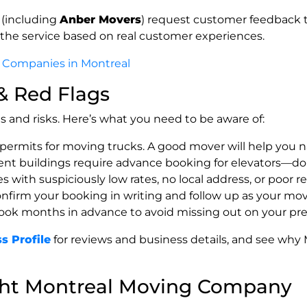
 (including
Anber Movers
) request customer feedback to
the service based on real customer experiences.
 Companies in Montreal
 & Red Flags
 and risks. Here’s what you need to be aware of:
 permits for moving trucks. A good mover will help you n
nt buildings require advance booking for elevators—don’
 with suspiciously low rates, no local address, or poor r
onfirm your booking in writing and follow up as your mo
Book months in advance to avoid missing out on your pref
s Profile
for reviews and business details, and see why 
ght Montreal Moving Company