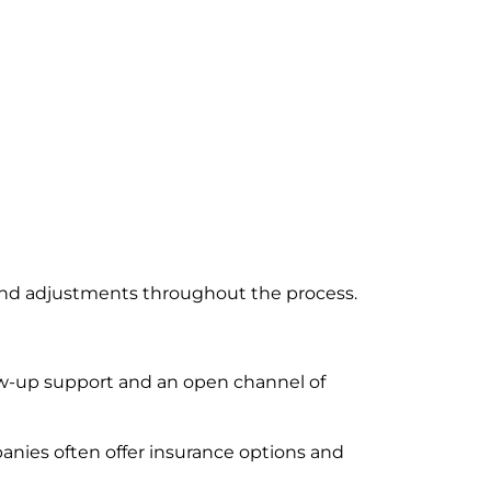
s and adjustments throughout the process.
ow-up support and an open channel of
panies often offer insurance options and