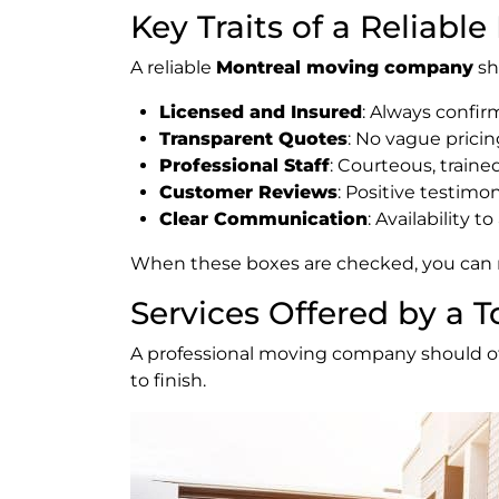
Key Traits of a Reliab
A reliable
Montreal moving company
sh
Licensed and Insured
: Always confi
Transparent Quotes
: No vague pricin
Professional Staff
: Courteous, train
Customer Reviews
: Positive testimo
Clear Communication
: Availability 
When these boxes are checked, you can r
Services Offered by a
A professional moving company should offe
to finish.