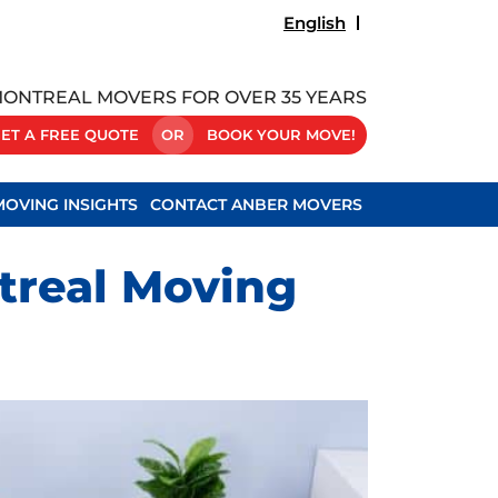
English
ONTREAL MOVERS FOR OVER 35 YEARS
ET A FREE QUOTE
OR
BOOK YOUR MOVE!
MOVING INSIGHTS
CONTACT ANBER MOVERS
treal Moving