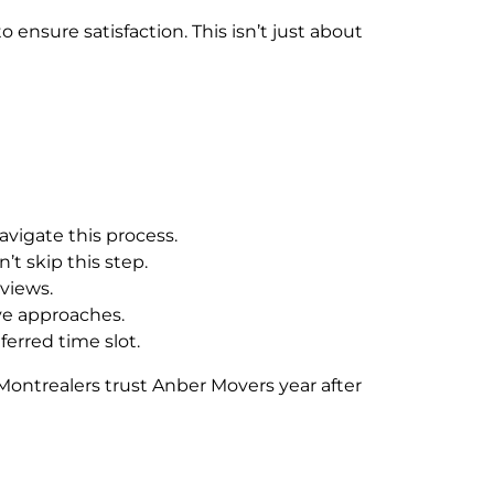
 ensure satisfaction. This isn’t just about
avigate this process.
t skip this step.
eviews.
ve approaches.
erred time slot.
Montrealers trust Anber Movers year after