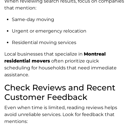
When reviewing search results, focus on companies
that mention:
Same-day moving
Urgent or emergency relocation
Residential moving services
Local businesses that specialize in
Montreal
residential movers
often prioritize quick
scheduling for households that need immediate
assistance.
Check Reviews and Recent
Customer Feedback
Even when time is limited, reading reviews helps
avoid unreliable services. Look for feedback that
mentions: