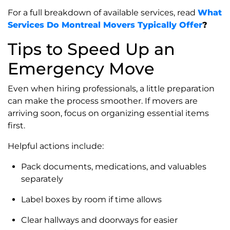
For a full breakdown of available services, read
What
Services Do Montreal Movers Typically Offer
?
Tips to Speed Up an
Emergency Move
Even when hiring professionals, a little preparation
can make the process smoother. If movers are
arriving soon, focus on organizing essential items
first.
Helpful actions include:
Pack documents, medications, and valuables
separately
Label boxes by room if time allows
Clear hallways and doorways for easier