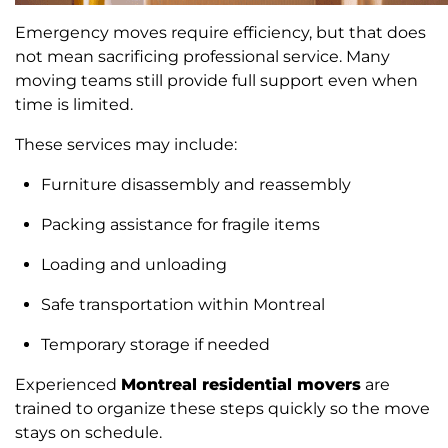
Emergency moves require efficiency, but that does
not mean sacrificing professional service. Many
moving teams still provide full support even when
time is limited.
These services may include:
Furniture disassembly and reassembly
Packing assistance for fragile items
Loading and unloading
Safe transportation within Montreal
Temporary storage if needed
Experienced
Montreal residential movers
are
trained to organize these steps quickly so the move
stays on schedule.