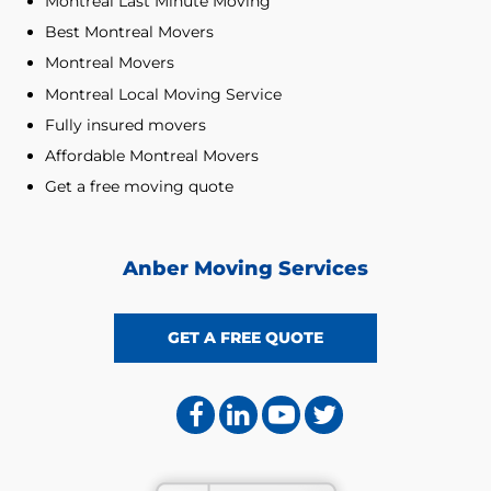
Montreal Last Minute Moving
Best Montreal Movers
Montreal Movers
Montreal Local Moving Service
Fully insured movers
Affordable Montreal Movers
Get a free moving quote
Anber Moving Services
GET A FREE QUOTE