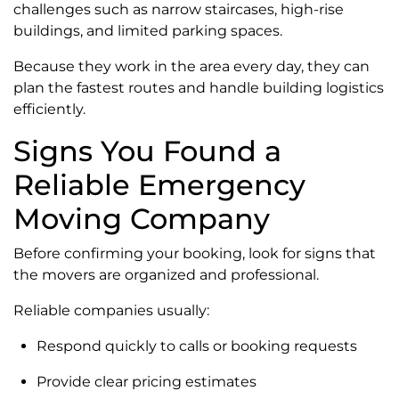
challenges such as narrow staircases, high-rise
buildings, and limited parking spaces.
Because they work in the area every day, they can
plan the fastest routes and handle building logistics
efficiently.
Signs You Found a
Reliable Emergency
Moving Company
Before confirming your booking, look for signs that
the movers are organized and professional.
Reliable companies usually:
Respond quickly to calls or booking requests
Provide clear pricing estimates