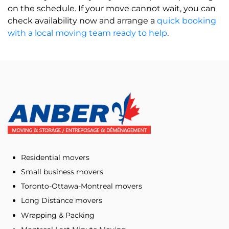
on the schedule. If your move cannot wait, you can
check availability now and arrange a
quick booking
with a local moving team ready to help
.
Residential movers
Small business movers
Toronto-Ottawa-Montreal movers
Long Distance movers
Wrapping & Packing