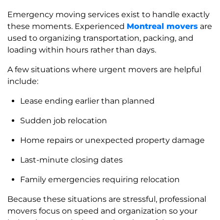
Emergency moving services exist to handle exactly
these moments. Experienced
Montreal movers
are
used to organizing transportation, packing, and
loading within hours rather than days.
A few situations where urgent movers are helpful
include:
Lease ending earlier than planned
Sudden job relocation
Home repairs or unexpected property damage
Last-minute closing dates
Family emergencies requiring relocation
Because these situations are stressful, professional
movers focus on speed and organization so your