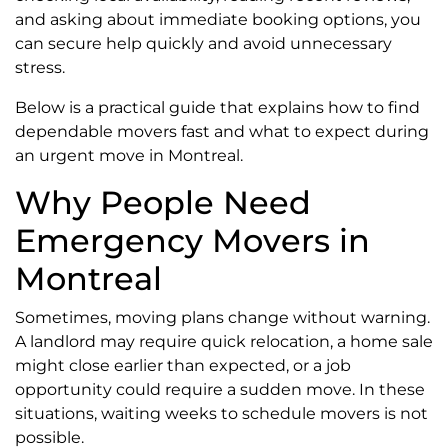
and asking about immediate booking options, you
can secure help quickly and avoid unnecessary
stress.
Below is a practical guide that explains how to find
dependable movers fast and what to expect during
an urgent move in Montreal.
Why People Need
Emergency Movers in
Montreal
Sometimes, moving plans change without warning.
A landlord may require quick relocation, a home sale
might close earlier than expected, or a job
opportunity could require a sudden move. In these
situations, waiting weeks to schedule movers is not
possible.