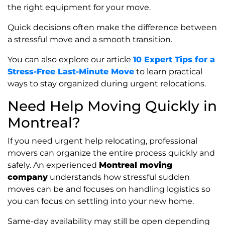
the right equipment for your move.
Quick decisions often make the difference between
a stressful move and a smooth transition.
You can also explore our article
10 Expert Tips for a
Stress-Free Last-Minute Move
to learn practical
ways to stay organized during urgent relocations.
Need Help Moving Quickly in
Montreal?
If you need urgent help relocating, professional
movers can organize the entire process quickly and
safely. An experienced
Montreal moving
company
understands how stressful sudden
moves can be and focuses on handling logistics so
you can focus on settling into your new home.
Same-day availability may still be open depending