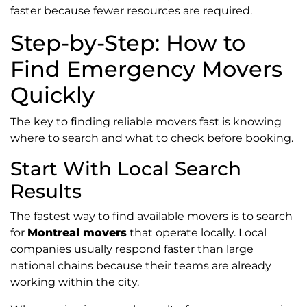
faster because fewer resources are required.
Step-by-Step: How to
Find Emergency Movers
Quickly
The key to finding reliable movers fast is knowing
where to search and what to check before booking.
Start With Local Search
Results
The fastest way to find available movers is to search
for
Montreal movers
that operate locally. Local
companies usually respond faster than large
national chains because their teams are already
working within the city.