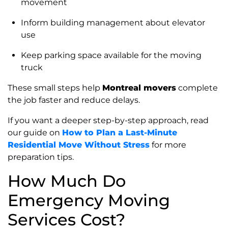
movement
Inform building management about elevator
use
Keep parking space available for the moving
truck
These small steps help
Montreal movers
complete
the job faster and reduce delays.
If you want a deeper step-by-step approach, read
our guide on
How to Plan a Last-Minute
Residential Move Without Stress
for more
preparation tips.
How Much Do
Emergency Moving
Services Cost?