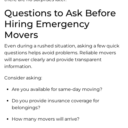
Questions to Ask Before
Hiring Emergency
Movers
Even during a rushed situation, asking a few quick
questions helps avoid problems. Reliable movers
will answer clearly and provide transparent
information.
Consider asking:
Are you available for same-day moving?
Do you provide insurance coverage for
belongings?
How many movers will arrive?