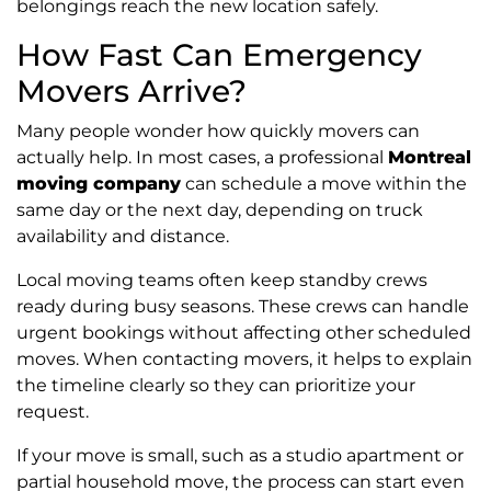
belongings reach the new location safely.
How Fast Can Emergency
Movers Arrive?
Many people wonder how quickly movers can
actually help. In most cases, a professional
Montreal
moving company
can schedule a move within the
same day or the next day, depending on truck
availability and distance.
Local moving teams often keep standby crews
ready during busy seasons. These crews can handle
urgent bookings without affecting other scheduled
moves. When contacting movers, it helps to explain
the timeline clearly so they can prioritize your
request.
If your move is small, such as a studio apartment or
partial household move, the process can start even