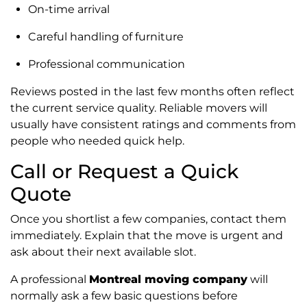
On-time arrival
Careful handling of furniture
Professional communication
Reviews posted in the last few months often reflect
the current service quality. Reliable movers will
usually have consistent ratings and comments from
people who needed quick help.
Call or Request a Quick
Quote
Once you shortlist a few companies, contact them
immediately. Explain that the move is urgent and
ask about their next available slot.
A professional
Montreal moving company
will
normally ask a few basic questions before