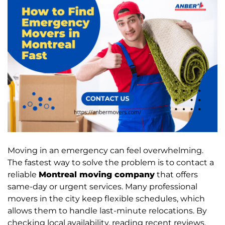
Moving in an emergency can feel overwhelming.
The fastest way to solve the problem is to contact a
reliable
Montreal moving company
that offers
same-day or urgent services. Many professional
movers in the city keep flexible schedules, which
allows them to handle last-minute relocations. By
checking local availability, reading recent reviews,