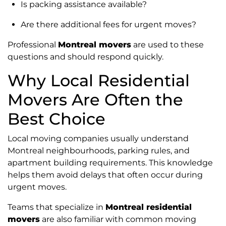
Is packing assistance available?
Are there additional fees for urgent moves?
Professional
Montreal movers
are used to these
questions and should respond quickly.
Why Local Residential
Movers Are Often the
Best Choice
Local moving companies usually understand
Montreal neighbourhoods, parking rules, and
apartment building requirements. This knowledge
helps them avoid delays that often occur during
urgent moves.
Teams that specialize in
Montreal residential
movers
are also familiar with common moving