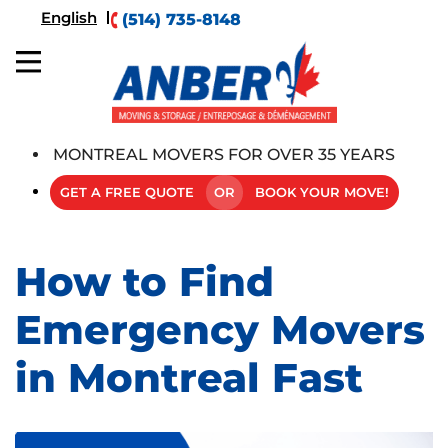
English
(514) 735-8148
MONTREAL MOVERS FOR OVER 35 YEARS
GET A FREE QUOTE
OR
BOOK YOUR MOVE!
How to Find
Emergency Movers
in Montreal Fast