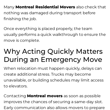
Many
Montreal Residential Movers
also check that
nothing was damaged during transport before
finishing the job.
Once everything is placed properly, the team
usually performs a quick walkthrough to ensure the
move is complete.
Why Acting Quickly Matters
During an Emergency Move
When relocation must happen quickly, delays can
create additional stress. Trucks may become
unavailable, or building schedules may limit access
to elevators.
Contacting
Montreal movers
as soon as possible
improves the chances of securing a same-day slot.
Early communication also allows movers to prepare