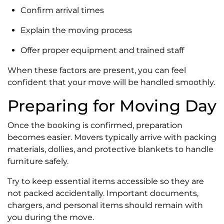
Confirm arrival times
Explain the moving process
Offer proper equipment and trained staff
When these factors are present, you can feel
confident that your move will be handled smoothly.
Preparing for Moving Day
Once the booking is confirmed, preparation
becomes easier. Movers typically arrive with packing
materials, dollies, and protective blankets to handle
furniture safely.
Try to keep essential items accessible so they are
not packed accidentally. Important documents,
chargers, and personal items should remain with
you during the move.