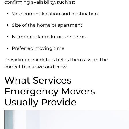
confirming availability, such as:
Your current location and destination
Size of the home or apartment
Number of large furniture items
Preferred moving time
Providing clear details helps them assign the
correct truck size and crew.
What Services
Emergency Movers
Usually Provide