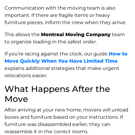
Communication with the moving team is also
important. If there are fragile items or heavy
furniture pieces, inform the crew when they arrive.
This allows the
Montreal Moving Company
team
to organize loading in the safest order.
If you’re racing against the clock, our guide
How to
Move Quickly When You Have Limited Time
explains additional strategies that make urgent
relocations easier.
What Happens After the
Move
After arriving at your new home, movers will unload
boxes and furniture based on your instructions. If
furniture was disassembled earlier, they can
reassemble it in the correct rooms.