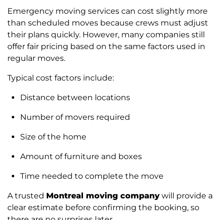
Emergency moving services can cost slightly more
than scheduled moves because crews must adjust
their plans quickly. However, many companies still
offer fair pricing based on the same factors used in
regular moves.
Typical cost factors include:
Distance between locations
Number of movers required
Size of the home
Amount of furniture and boxes
Time needed to complete the move
A trusted
Montreal moving company
will provide a
clear estimate before confirming the booking, so
there are no surprises later.