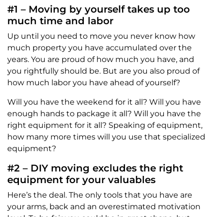
#1 – Moving by yourself takes up too
much time and labor
Up until you need to move you never know how
much property you have accumulated over the
years. You are proud of how much you have, and
you rightfully should be. But are you also proud of
how much labor you have ahead of yourself?
Will you have the weekend for it all? Will you have
enough hands to package it all? Will you have the
right equipment for it all? Speaking of equipment,
how many more times will you use that specialized
equipment?
#2 – DIY moving excludes the right
equipment for your valuables
Here’s the deal. The only tools that you have are
your arms, back and an overestimated motivation