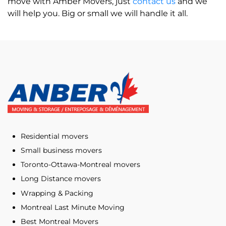
move with Amber Movers, just
contact us
and we
will help you. Big or small we will handle it all.
Residential movers
Small business movers
Toronto-Ottawa-Montreal movers
Long Distance movers
Wrapping & Packing
Montreal Last Minute Moving
Best Montreal Movers