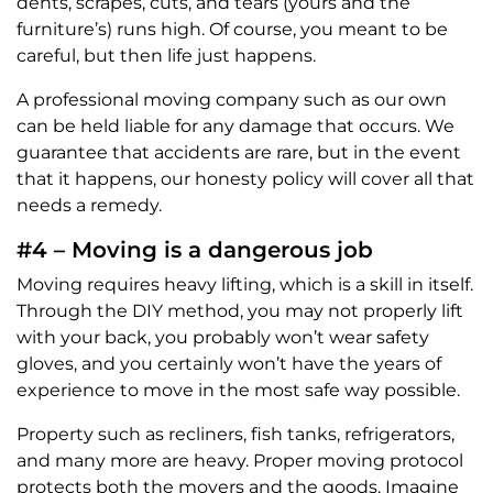
dents, scrapes, cuts, and tears (yours and the
furniture’s) runs high. Of course, you meant to be
careful, but then life just happens.
A professional moving company such as our own
can be held liable for any damage that occurs. We
guarantee that accidents are rare, but in the event
that it happens, our honesty policy will cover all that
needs a remedy.
#4 – Moving is a dangerous job
Moving requires heavy lifting, which is a skill in itself.
Through the DIY method, you may not properly lift
with your back, you probably won’t wear safety
gloves, and you certainly won’t have the years of
experience to move in the most safe way possible.
Property such as recliners, fish tanks, refrigerators,
and many more are heavy. Proper moving protocol
protects both the movers and the goods. Imagine