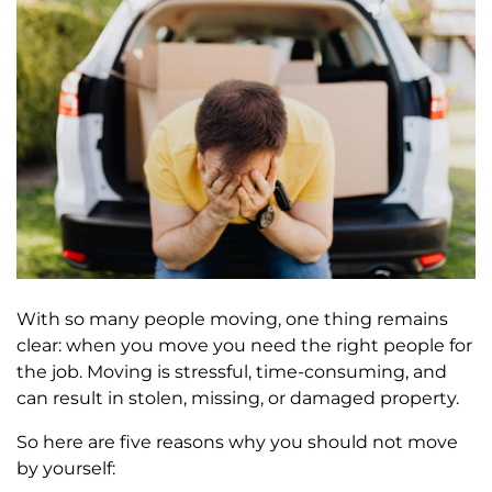
With so many people moving, one thing remains
clear: when you move you need the right people for
the job. Moving is stressful, time-consuming, and
can result in stolen, missing, or damaged property.
So here are five reasons why you should not move
by yourself: