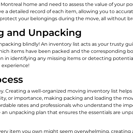
w Montreal home and need to assess the value of your po
ave a detailed record of each item, allowing you to accur
protect your belongings during the move, all without b
g and Unpacking
acking blindly! An inventory list acts as your trusty gu
f which items have been packed and the corresponding box
pon in identifying any missing items or detecting potent
 experience!
ocess
y. Creating a well-organized moving inventory list helps
agility, or importance, making packing and loading the mo
rdable rates and professionals who understand the impor
te an unpacking plan that ensures the essentials are unpa
every item you own might seem overwhelming, creating a