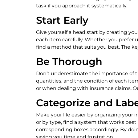
task if you approach it systematically.
Start Early
Give yourself a head start by creating yo
each item carefully. Whether you prefer u
find a method that suits you best. The key
Be Thorough
Don’t underestimate the importance of th
quantities, and the condition of each ite
or when dealing with insurance claims. Our
Categorize and Labe
Make your life easier by organizing your
or by type, find a system that works best
corresponding boxes accordingly. By doing
saving you time and frustration.