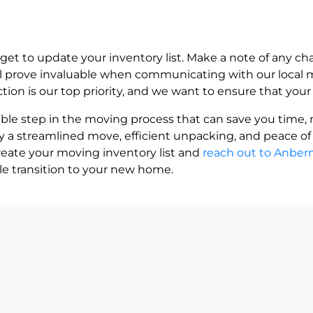
rget to update your inventory list. Make a note of any 
ill prove invaluable when communicating with our local
action is our top priority, and we want to ensure that yo
uable step in the moving process that can save you time, 
y a streamlined move, efficient unpacking, and peace o
create your moving inventory list and
reach out to Anbe
e transition to your new home.