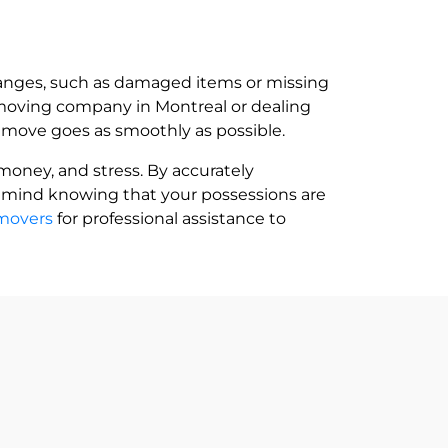
changes, such as damaged items or missing
 moving company in Montreal or dealing
ur move goes as smoothly as possible.
money, and stress. By accurately
f mind knowing that your possessions are
rmovers
for professional assistance to