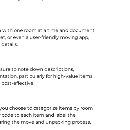
egin with one room at a time and document
et, or even a user-friendly moving app,
details.
 sure to note down descriptions,
tation, particularly for high-value items
cost-effective.
r you choose to categorize items by room
r code to each item and label the
y during the move and unpacking process,