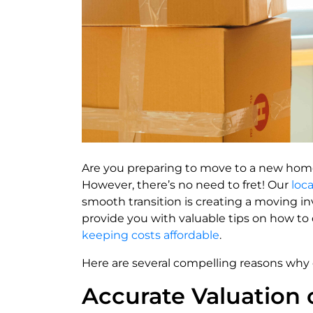
Are you preparing to move to a new hom
However, there’s no need to fret! Our
loc
smooth transition is creating a moving in
provide you with valuable tips on how to do
keeping costs affordable
.
Here are several compelling reasons why cr
Accurate Valuation 