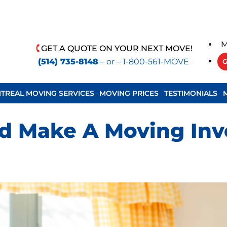
M
GET A QUOTE ON YOUR NEXT MOVE!
(514) 735-8148
– or –
1-800-561-MOVE
G
TREAL MOVING SERVICES
MOVING PRICES
TESTIMONIALS
 Make A Moving Inve