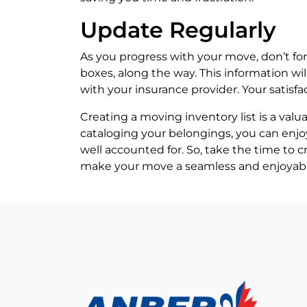
Update Regularly
As you progress with your move, don’t fo
boxes, along the way. This information w
with your insurance provider. Your satisf
Creating a moving inventory list is a val
cataloging your belongings, you can enjo
well accounted for. So, take the time to 
make your move a seamless and enjoyabl