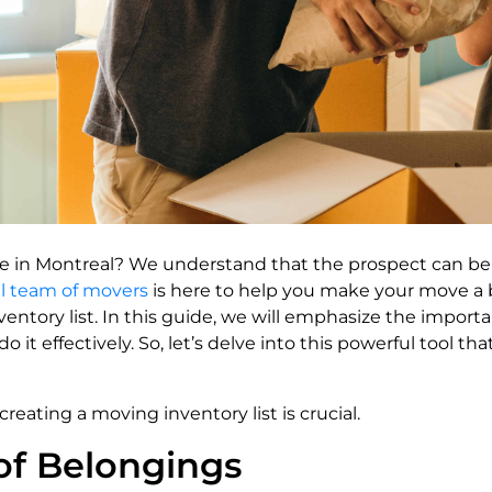
e in Montreal? We understand that the prospect can be
al team of movers
is here to help you make your move a b
ventory list. In this guide, we will emphasize the import
 it effectively. So, let’s delve into this powerful tool t
eating a moving inventory list is crucial.
of Belongings