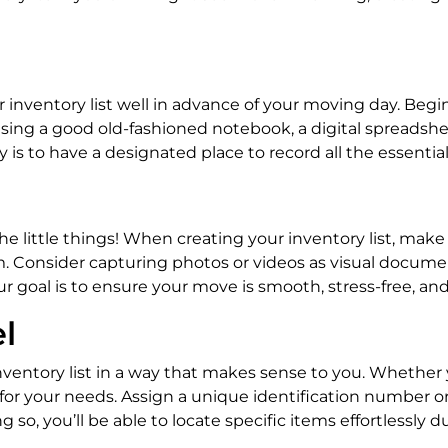
ur inventory list well in advance of your moving day. B
sing a good old-fashioned notebook, a digital spreadshe
 is to have a designated place to record all the essential 
e little things! When creating your inventory list, make
m. Consider capturing photos or videos as visual documen
 goal is to ensure your move is smooth, stress-free, and 
l
 inventory list in a way that makes sense to you. Whethe
 for your needs. Assign a unique identification number o
 so, you’ll be able to locate specific items effortlessl