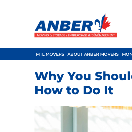
MTL MOVERS
ABOUT ANBER MOVERS
MON
Why You Should
How to Do It