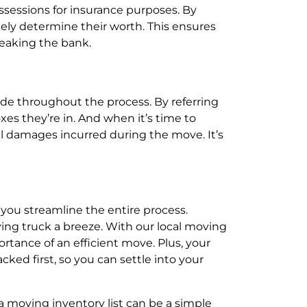
ssessions for insurance purposes. By
ately determine their worth. This ensures
reaking the bank.
ide throughout the process. By referring
es they’re in. And when it’s time to
ial damages incurred during the move. It’s
 you streamline the entire process.
ving truck a breeze. With our local moving
tance of an efficient move. Plus, your
cked first, so you can settle into your
 moving inventory list can be a simple