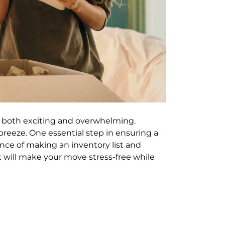
 both exciting and overwhelming.
reeze. One essential step in ensuring a
ance of making an inventory list and
hat will make your move stress-free while