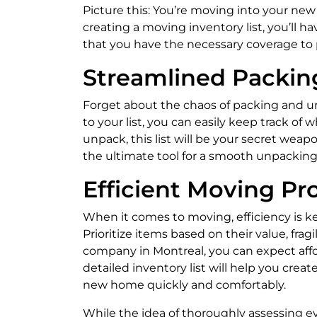
Picture this: You’re moving into your ne
creating a moving inventory list, you’ll h
that you have the necessary coverage to 
Streamlined Packin
Forget about the chaos of packing and unp
to your list, you can easily keep track o
unpack, this list will be your secret wea
the ultimate tool for a smooth unpacking
Efficient Moving Pr
When it comes to moving, efficiency is ke
Prioritize items based on their value, fr
company in Montreal, you can expect affo
detailed inventory list will help you crea
new home quickly and comfortably.
While the idea of thoroughly assessing 