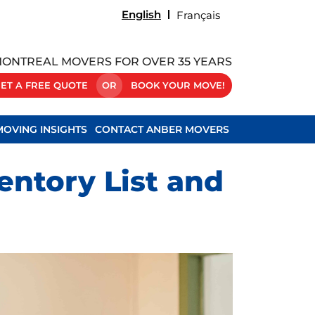
English
Français
ONTREAL MOVERS FOR OVER 35 YEARS
ET A FREE QUOTE
OR
BOOK YOUR MOVE!
MOVING INSIGHTS
CONTACT ANBER MOVERS
ntory List and