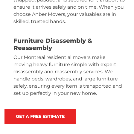
ensure it arrives safely and on time. When you
choose Anber Movers, your valuables are in
skilled, trusted hands.
Furniture Disassembly &
Reassembly
Our Montreal residential movers make
moving
heavy furniture
simple with expert
disassembly and reassembly services. We
handle beds, wardrobes, and large furniture
safely, ensuring every item is transported and
set up perfectly in your new home.
GET A FREE ESTIMATE