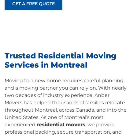
GET A FREE QUOTE
Trusted Residential Moving
Services in Montreal
Moving to a new home requires careful planning
and a moving partner you can rely on. With nearly
two decades of industry experience,
Anber
Movers
has helped thousands of families relocate
throughout Montreal, across Canada, and into the
United States. As one of Montreal’s most
experienced
residential movers
, we provide
professional packing, secure transportation, and