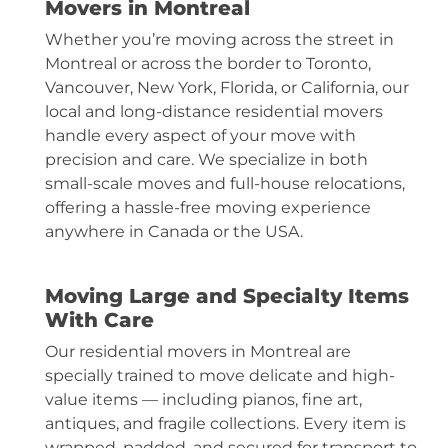
Movers in Montreal
Whether you’re moving across the street in
Montreal or across the border to Toronto,
Vancouver, New York, Florida, or California, our
local and long-distance residential movers
handle every aspect of your move with
precision and care. We specialize in both
small-scale moves and full-house relocations,
offering a hassle-free moving experience
anywhere in Canada or the USA.
Moving Large and Specialty Items
With Care
Our residential movers in Montreal are
specially trained to move delicate and high-
value items — including pianos, fine art,
antiques, and
fragile collections
. Every item is
wrapped, padded, and secured for transport to