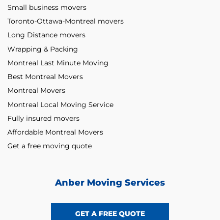
Small business movers
Toronto-Ottawa-Montreal movers
Long Distance movers
Wrapping & Packing
Montreal Last Minute Moving
Best Montreal Movers
Montreal Movers
Montreal Local Moving Service
Fully insured movers
Affordable Montreal Movers
Get a free moving quote
Anber Moving Services
GET A FREE QUOTE