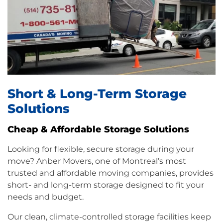
Short & Long-Term Storage
Solutions
Cheap & Affordable Storage Solutions
Looking for flexible, secure storage during your
move? Anber Movers, one of Montreal’s most
trusted and
affordable moving
companies, provides
short- and long-term storage designed to fit your
needs and budget.
Our clean, climate-controlled storage facilities keep