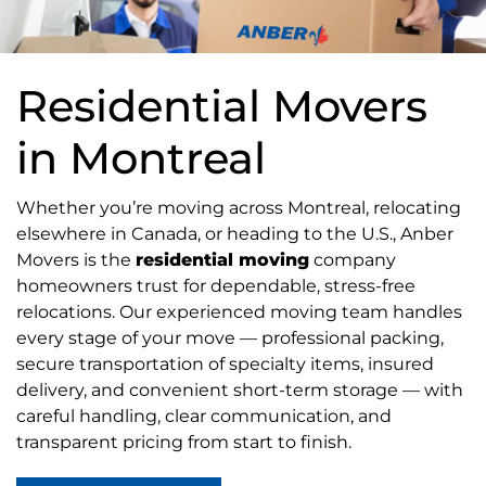
Residential Movers
in Montreal
Whether you’re moving across Montreal, relocating
elsewhere in Canada, or heading to the U.S., Anber
Movers is the
residential moving
company
homeowners trust for dependable, stress-free
relocations. Our experienced moving team handles
every stage of your move — professional packing,
secure transportation of specialty items, insured
delivery, and convenient short-term storage — with
careful handling, clear communication, and
transparent pricing from start to finish.