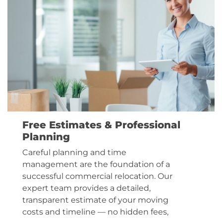
Free Estimates & Professional
Planning
Careful planning and time
management are the foundation of a
successful commercial relocation. Our
expert team provides a detailed,
transparent estimate of your moving
costs and timeline — no hidden fees,