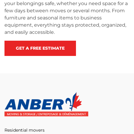
your belongings safe, whether you need space for a
few days between moves or several months. From
furniture and seasonal items to business
equipment, everything stays protected, organized,
and easily accessible.
GET A FREE ESTIMATE
Residential movers