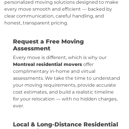
personalized moving solutions designed to make
every move smooth and efficient — backed by
clear communication, careful handling, and
honest, transparent pricing.
Request a Free Moving
Assessment
Every move is different, which is why our
Montreal residential movers
offer
complimentary in-home and virtual
assessments. We take the time to understand
your moving requirements, provide accurate
cost estimates, and build a realistic timeline
for your relocation — with no hidden charges,
ever.
Local & Long-Distance Residential