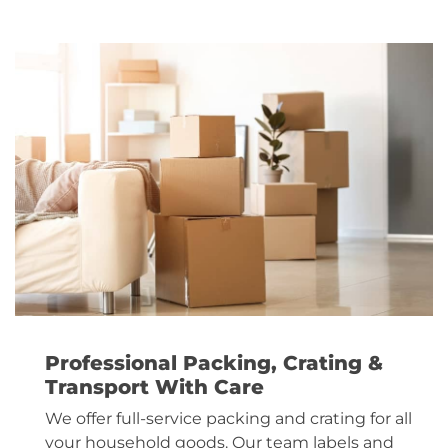
Professional Packing, Crating &
Transport With Care
We offer full-service packing and crating for all
your household goods. Our team labels and