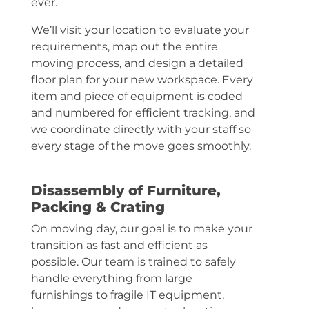
ever.
We’ll visit your location to evaluate your
requirements, map out the entire
moving process, and design a detailed
floor plan for your new workspace. Every
item and piece of equipment is coded
and numbered for efficient tracking, and
we coordinate directly with your staff so
every stage of the move goes smoothly.
Disassembly of Furniture,
Packing & Crating
On moving day, our goal is to make your
transition as fast and efficient as
possible. Our team is trained to safely
handle everything from large
furnishings to fragile IT equipment,