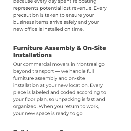
because every day spent relocating
represents potential lost revenue. Every
precaution is taken to ensure your
business items arrive safely and your
new office is installed on time.
Furniture Assembly & On-Site
Installations
Our commercial movers in Montreal go
beyond transport — we handle full
furniture assembly and on-site
installation at your new location. Every
piece is labeled and coded according to
your floor plan, so unpacking is fast and
organized. When you return to work,
your new space is ready to go.