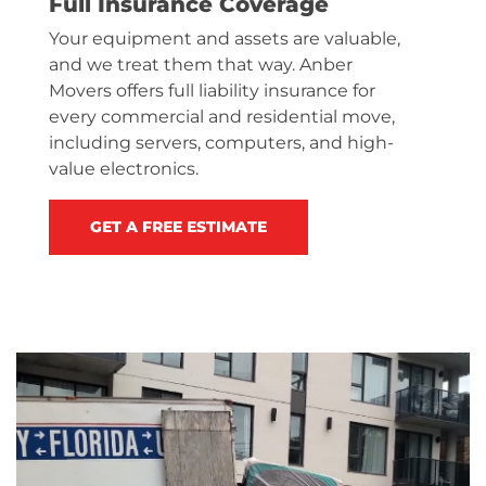
Full Insurance Coverage
Your equipment and assets are valuable,
and we treat them that way. Anber
Movers offers full liability insurance for
every commercial and residential move,
including servers, computers, and high-
value electronics.
GET A FREE ESTIMATE