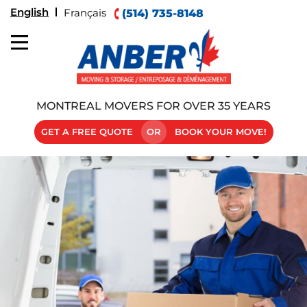
English
Français
(514) 735-8148
MONTREAL MOVERS FOR OVER 35 YEARS
GET A FREE QUOTE
OR
BOOK YOUR MOVE!