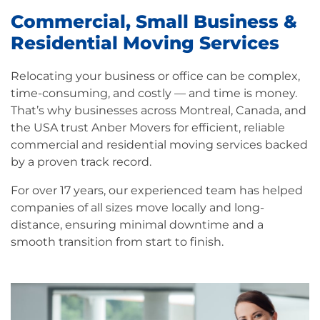
Commercial, Small Business &
Residential Moving Services
Relocating your business or office can be complex,
time-consuming, and costly — and time is money.
That’s why businesses across Montreal, Canada, and
the USA trust Anber Movers for efficient, reliable
commercial and residential moving services backed
by a proven track record.
For over 17 years, our experienced team has helped
companies of all sizes move locally and long-
distance, ensuring minimal downtime and a
smooth transition from start to finish.