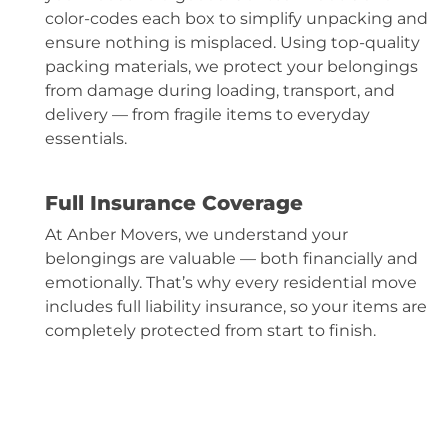
color-codes each box to simplify unpacking and
ensure nothing is misplaced. Using top-quality
packing materials, we protect your belongings
from damage during loading, transport, and
delivery — from fragile items to everyday
essentials.
Full Insurance Coverage
At Anber Movers, we understand your
belongings are valuable — both financially and
emotionally. That’s why every residential move
includes full liability insurance, so your items are
completely protected from start to finish.