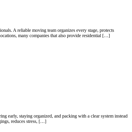
ionals. A reliable moving team organizes every stage, protects
locations, many companies that also provide residential […]
g early, staying organized, and packing with a clear system instead
ings, reduces stress, […]