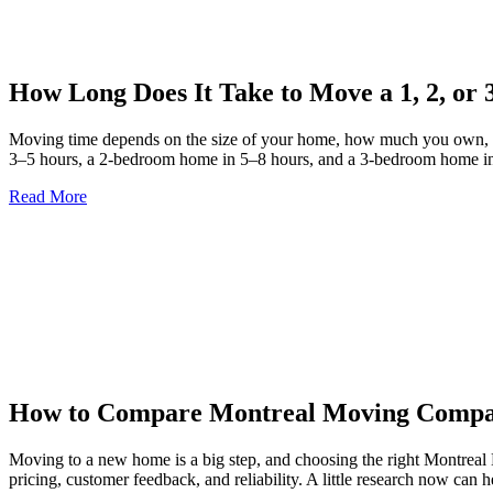
How Long Does It Take to Move a 1, 2, o
Moving time depends on the size of your home, how much you own, pac
3–5 hours, a 2-bedroom home in 5–8 hours, and a 3-bedroom home in
Read More
How to Compare Montreal Moving Compan
Moving to a new home is a big step, and choosing the right Montreal
pricing, customer feedback, and reliability. A little research now can