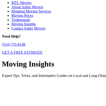
MTL Movers
About Anber Movers
Montreal Moving Services
Moving Prices
Testimonials
Moving Insights
Contact Anber Movers
Need Help?
(514) 735-8148
GET A FREE ESTIMATE
Moving Insights
Expert Tips, Tricks, and Informative Guides on Local and Long-Dis