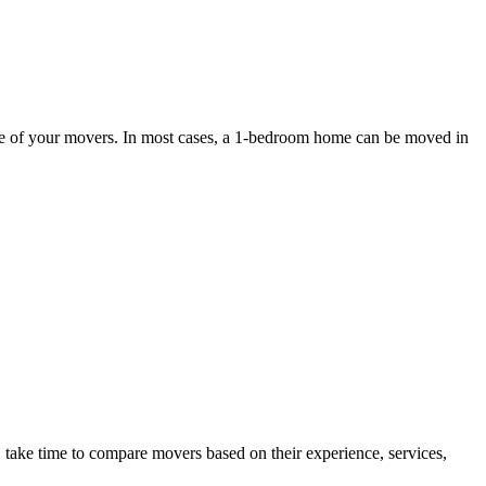
ce of your movers. In most cases, a 1-bedroom home can be moved in
ake time to compare movers based on their experience, services,