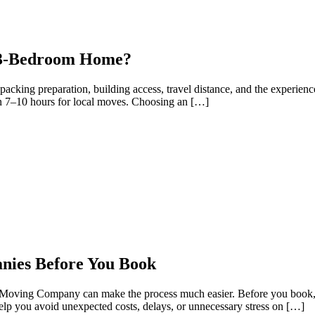
r 3-Bedroom Home?
king preparation, building access, travel distance, and the experien
 7–10 hours for local moves. Choosing an […]
ies Before You Book
 Moving Company can make the process much easier. Before you book, t
 help you avoid unexpected costs, delays, or unnecessary stress on […]