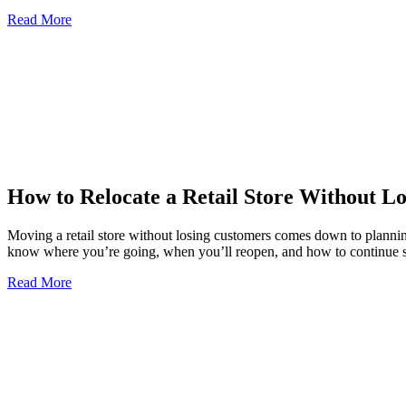
Read More
How to Relocate a Retail Store Without L
Moving a retail store without losing customers comes down to plannin
know where you’re going, when you’ll reopen, and how to continue
Read More