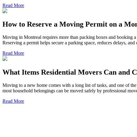
Read More
How to Reserve a Moving Permit on a Mon
Moving in Montreal requires more than packing boxes and booking a tr
Reserving a permit helps secure a parking space, reduces delays, an
Read More
What Items Residential Movers Can and C
Moving to a new home comes with a long list of tasks, and one of the 
most household belongings can be moved safely by professional mover
Read More