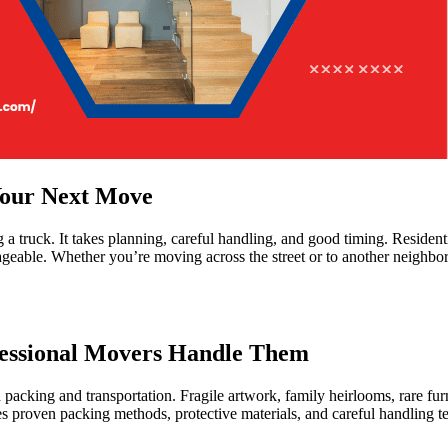
Your Next Move
truck. It takes planning, careful handling, and good timing. Residentia
geable. Whether you’re moving across the street or to another neighb
fessional Movers Handle Them
cking and transportation. Fragile artwork, family heirlooms, rare furni
oven packing methods, protective materials, and careful handling tech