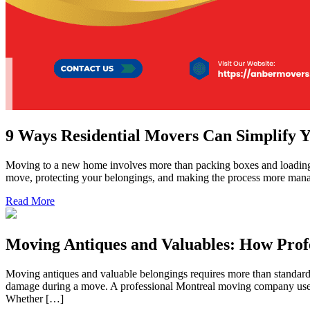
9 Ways Residential Movers Can Simplify 
Moving to a new home involves more than packing boxes and loading a 
move, protecting your belongings, and making the process more mana
Read More
Moving Antiques and Valuables: How Pro
Moving antiques and valuable belongings requires more than standard pa
damage during a move. A professional Montreal moving company uses pr
Whether […]