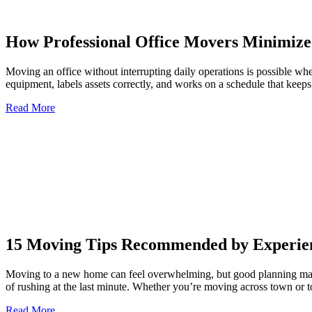
How Professional Office Movers Minimize
Moving an office without interrupting daily operations is possible wh
equipment, labels assets correctly, and works on a schedule that keep
Read More
15 Moving Tips Recommended by Experien
Moving to a new home can feel overwhelming, but good planning makes
of rushing at the last minute. Whether you’re moving across town or t
Read More