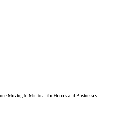
tance Moving in Montreal for Homes and Businesses