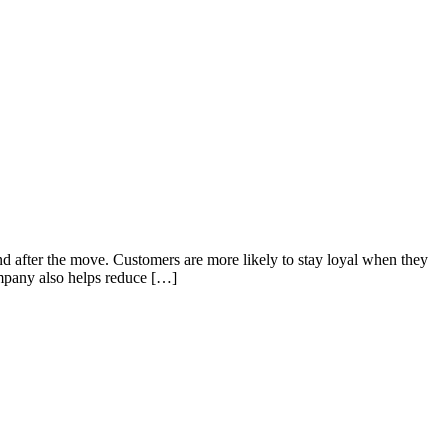
d after the move. Customers are more likely to stay loyal when they
mpany also helps reduce […]