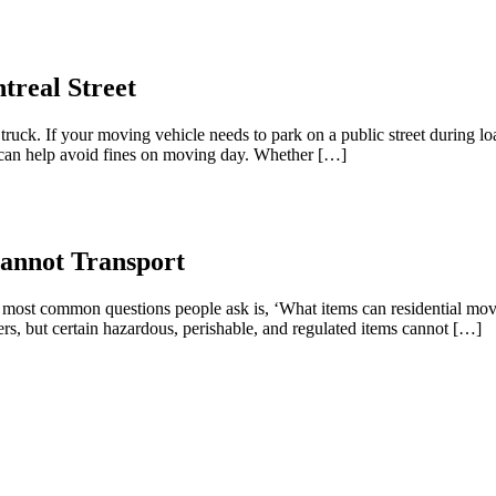
treal Street
uck. If your moving vehicle needs to park on a public street during l
d can help avoid fines on moving day. Whether […]
annot Transport
most common questions people ask is, ‘What items can residential mover
s, but certain hazardous, perishable, and regulated items cannot […]