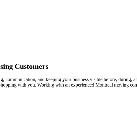
osing Customers
g, communication, and keeping your business visible before, during, an
 shopping with you. Working with an experienced Montreal moving co