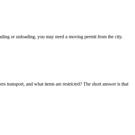
oading or unloading, you may need a moving permit from the city.
s transport, and what items are restricted? The short answer is that