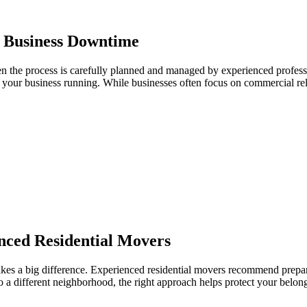
 Business Downtime
en the process is carefully planned and managed by experienced profess
s your business running. While businesses often focus on commercial re
ced Residential Movers
 a big difference. Experienced residential movers recommend preparin
o a different neighborhood, the right approach helps protect your belong