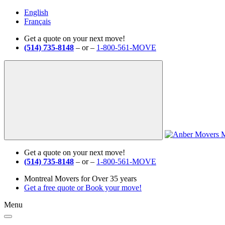
English
Français
Get a quote on your next move!
(514) 735-8148
– or –
1-800-561-MOVE
Get a quote on your next move!
(514) 735-8148
– or –
1-800-561-MOVE
Montreal Movers for Over 35 years
Get a free quote
or
Book your move!
Menu