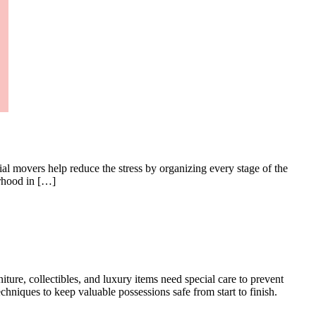
l movers help reduce the stress by organizing every stage of the
orhood in […]
ture, collectibles, and luxury items need special care to prevent
niques to keep valuable possessions safe from start to finish.